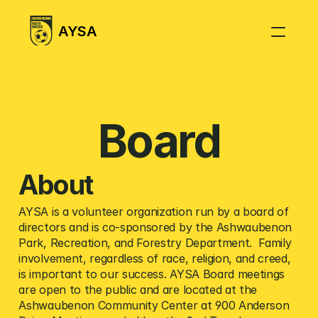
AYSA
Season Information
Coaching Resources
Board
Fields
Referees
About 
Weather Policy
AYSA is a volunteer organization run by a board of 
FAQ
directors and is co-sponsored by the Ashwaubenon 
Park, Recreation, and Forestry Department.  Family 
involvement, regardless of race, religion, and creed, 
is important to our success. AYSA Board meetings 
are open to the public and are located at the 
Ashwaubenon Community Center at 900 Anderson 