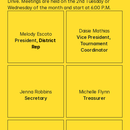
Drive. Meetings are held on the 2nd Tuesday or 
Wednesday of the month and start at 6:00 P.M.
Daisie Mathias
Melody Escoto
Vice President, 
President, 
District 
Tournament 
Rep
Coordinator
Jenna Robbins
Michelle Flynn
Secretary
Treasurer