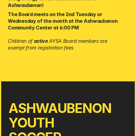
Ashwaubenon! 
The Board meets on the 2nd Tuesday or 
Wednesday of the month at the Ashwaubenon 
Community Center at 6:00 PM 
Children of 
active
 AYSA Board members are 
exempt from registration fees
ASHWAUBENON
YOUTH