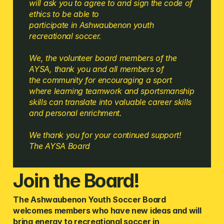
will ask you to agree to and sign the code of 
ethics to be able to
participate in Ashwaubenon youth 
recreational soccer.
We, the volunteer board members of the 
AYSA, thank you and all members of 
the community for encouraging a sport 
where learning teamwork and sportsmanship 
skills can translate into valuable career skills 
and personal enrichment. 
​We thank you for your continued support!
The AYSA Board
Join the Board!
The Ashwaubenon Youth Soccer Board 
welcomes members who have new ideas and will 
bring energy to recreational soccer in 