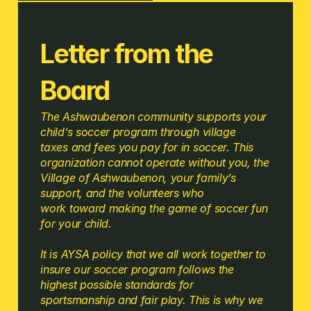
Letter from the 
Board 
The Ashwaubenon community supports your 
child’s soccer program through village 
taxes and fees you pay for in soccer. This 
organization cannot operate without you, the 
Village of Ashwaubenon, your family’s 
support, and the volunteers who 
work toward making the game of soccer fun 
for your child.
It is AYSA policy that we all work together to 
insure our soccer program follows the 
highest possible standards for 
sportsmanship and fair play. This is why we 