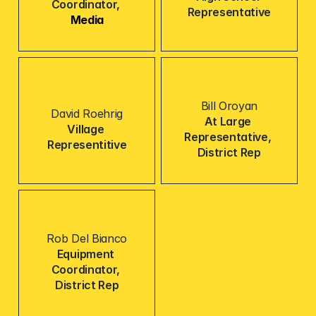
Coordinator, 
Representative
Media
Bill Oroyan
David Roehrig
At Large 
Village 
Representative, 
Representitive
District Rep
Rob Del Bianco
Equipment 
Coordinator, 
District Rep