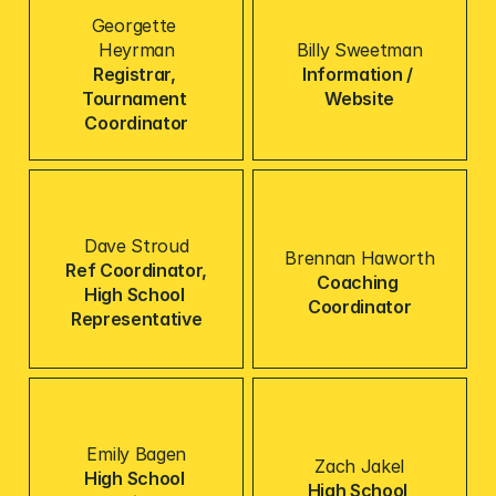
Georgette 
Heyrman
Billy Sweetman
Registrar, 
Information / 
Tournament 
Website
Coordinator
Dave Stroud
Brennan Haworth
Ref Coordinator,
Coaching 
High School 
Coordinator
Representative
Emily Bagen
Zach Jakel
High School 
High School 